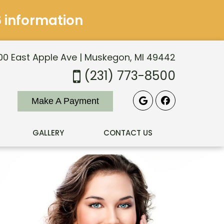
6 information
0 East Apple Ave | Muskegon, MI 49442
(231) 773-8500
Make A Payment
GALLERY
CONTACT US