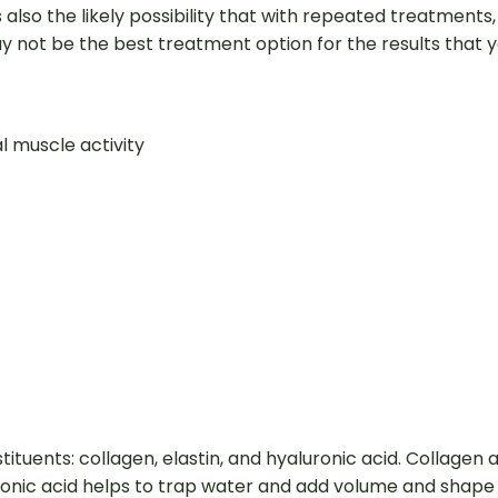
lso the likely possibility that with repeated treatments, 
not be the best treatment option for the results that yo
 muscle activity
tituents: collagen, elastin, and hyaluronic acid. Collagen 
luronic acid helps to trap water and add volume and shape 