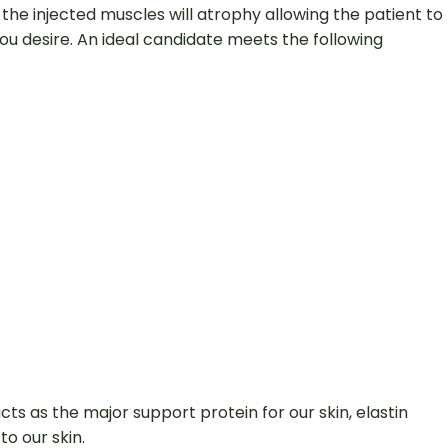
the injected muscles will atrophy allowing the patient to
u desire. An ideal candidate meets the following
acts as the major support protein for our skin, elastin
to our skin.