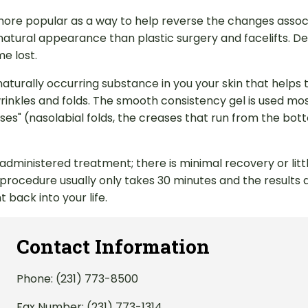
ore popular as a way to help reverse the changes associa
 natural appearance than plastic surgery and facelifts. Der
e lost.
naturally occurring substance in you your skin that helps
inkles and folds. The smooth consistency gel is used most 
ntheses" (nasolabial folds, the creases that run from the b
-administered treatment; there is minimal recovery or li
e procedure usually only takes 30 minutes and the results
 back into your life.
Contact Information
Phone:
(231) 773-8500
Fax Number: (231) 773-1314