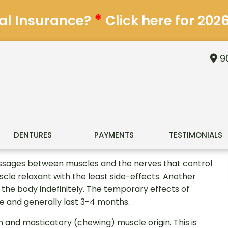
*
al Insurance?
Click here for 202
90
DENTURES
PAYMENTS
TESTIMONIALS
essages between muscles and the nerves that control
scle relaxant with the least side-effects. Another
n the body indefinitely. The temporary effects of
 and generally last 3-4 months.
n and masticatory (chewing) muscle origin. This is