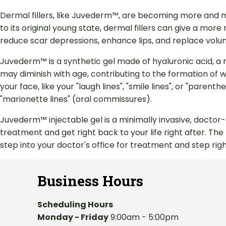
Dermal fillers, like Juvederm™, are becoming more and m
to its original young state, dermal fillers can give a more
reduce scar depressions, enhance lips, and replace volum
Juvederm™ is a synthetic gel made of hyaluronic acid, a 
may diminish with age, contributing to the formation of wr
your face, like your "laugh lines", "smile lines", or "pare
"marionette lines" (oral commissures).
Juvederm™ injectable gel is a minimally invasive, doctor
treatment and get right back to your life right after. Th
step into your doctor's office for treatment and step right
Business Hours
Scheduling Hours
Monday - Friday
9:00am - 5:00pm