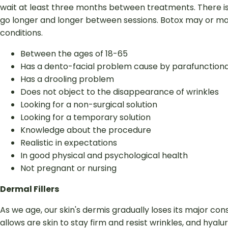
wait at least three months between treatments. There is a
go longer and longer between sessions. Botox may or may 
conditions.
Between the ages of 18-65
Has a dento-facial problem cause by parafunctional
Has a drooling problem
Does not object to the disappearance of wrinkles
Looking for a non-surgical solution
Looking for a temporary solution
Knowledge about the procedure
Realistic in expectations
In good physical and psychological health
Not pregnant or nursing
Dermal Fillers
As we age, our skin's dermis gradually loses its major cons
allows are skin to stay firm and resist wrinkles, and hya