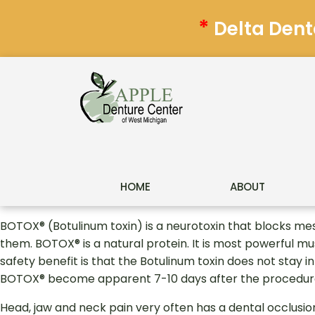
*
Delta Dent
HOME
ABOUT
BOTOX® (Botulinum toxin) is a neurotoxin that blocks m
them. BOTOX® is a natural protein. It is most powerful mu
safety benefit is that the Botulinum toxin does not stay i
BOTOX® become apparent 7-10 days after the procedure
Head, jaw and neck pain very often has a dental occlusio