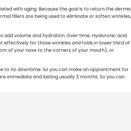
ted with aging. Because the goal is to return the dermis
mal fillers are being used to eliminate or soften wrinkles,
 to add volume and hydration. Over time, Hyaluronic acid
effectively for those wrinkles and folds in lower third of
ottom of your nose to the corners of your mouth), or
ttle to no downtime. So you can make an appointment for
 are immediate and lasting usually 3 months. So you can