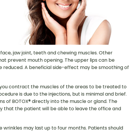
r face, jaw joint, teeth and chewing muscles. Other
that prevent mouth opening. The upper lips can be
e reduced. A beneficial side-effect may be smoothing of
e you contract the muscles of the areas to be treated to
dure is due to the injections, but is minimal and brief.
tions of BOTOX® directly into the muscle or gland. The
y that the patient will be able to leave the office and
 wrinkles may last up to four months. Patients should