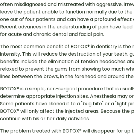
often misdiagnosed and mistreated with aggressive, irreve
leave the patient unable to function normally due to the 
one out of four patients and can have a profound effect on
Recent advances in the understanding of pain have le
for acute and chronic dental and facial pain.
The most common benefit of BOTOX® in dentistry is the r
intensity. This will reduce the destruction of your teeth,
benefits include the elimination of tension headaches a
relaxed to prevent the gums from showing too much when 
lines between the brows, in the forehead and around the
BOTOX® is a simple, non-surgical procedure that is usual
determine appropriate injection sites. Anesthesia may or 
Some patients have likened it to a "bug bite" or a "light pi
BOTOX® will only affect the injected areas. Because the pro
continue with his or her daily activities.
The problem treated with BOTOX® will disappear for up t