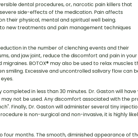
rsible dental procedures, or, narcotic pain killers that
severe side-effects of the medication. Pain affects
 their physical, mental and spiritual well being.
ad to new treatments and pain management techniques
eduction in the number of clenching events and their
 gums, and jaw joint, reduce the discomfort and pain in you
nd migraines. BOTOX® may also be used to relax muscles 
smiling. Excessive and uncontrolled salivary flow can b
 eyes.
ly completed in less than 30 minutes. Dr. Gaston will hav
may not be used. Any discomfort associated with the proce
nch". Finally, Dr. Gaston will administer several tiny injec
cedure is non-surgical and non-invasive, it is highly likel
o four months. The smooth, diminished appearance of the