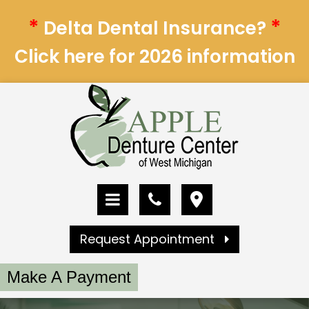
*
*
Delta Dental Insurance?
Click here for 2026 information
Request Appointment
Make A Payment