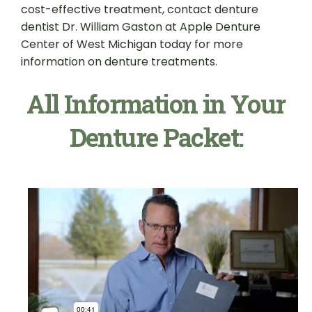
cost-effective treatment, contact denture
dentist Dr. William Gaston at Apple Denture
Center of West Michigan today for more
information on denture treatments.
All Information in Your
Denture Packet: