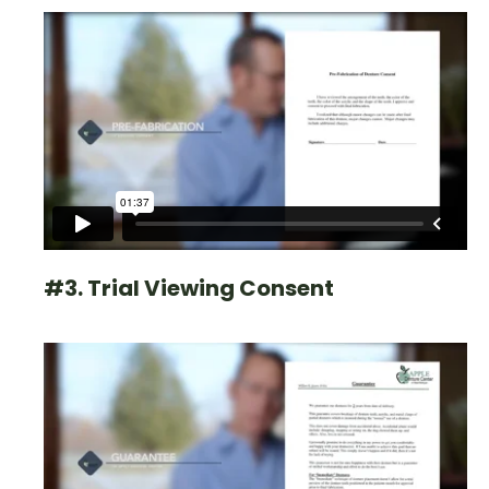
#3. Trial Viewing Consent