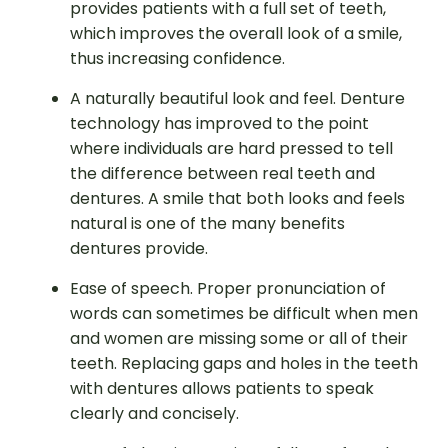
provides patients with a full set of teeth,
which improves the overall look of a smile,
thus increasing confidence.
A naturally beautiful look and feel. Denture
technology has improved to the point
where individuals are hard pressed to tell
the difference between real teeth and
dentures. A smile that both looks and feels
natural is one of the many benefits
dentures provide.
Ease of speech. Proper pronunciation of
words can sometimes be difficult when men
and women are missing some or all of their
teeth. Replacing gaps and holes in the teeth
with dentures allows patients to speak
clearly and concisely.