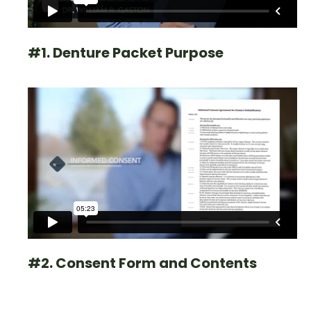
#1. Denture Packet Purpose
#2. Consent Form and Contents