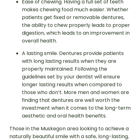
Ease of chewing. Having a full set of teeth
makes chewing food much easier. Whether
patients get fixed or removable dentures,
the ability to chew properly leads to proper
digestion, which leads to an improvement in
overall health.
A lasting smile. Dentures provide patients
with long lasting results when they are
properly maintained. Following the
guidelines set by your dentist will ensure
longer lasting results when compared to
those who don’t. More men and women are
finding that dentures are well worth the
investment when it comes to the long-term
aesthetic and oral health benefits.
Those in the Muskegon area looking to achieve a
naturally beautiful smile with a safe, long-lasting,