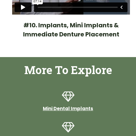
#10. Implants, Mini Implants &
Immediate Denture Placement
More To Explore
Mini Dental Implants