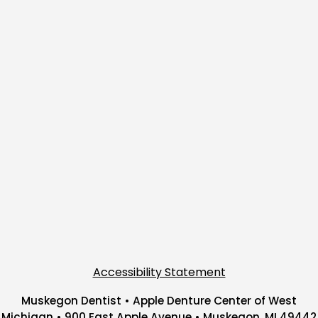
Accessibility Statement
Muskegon Dentist • Apple Denture Center of West
Michigan • 900 East Apple Avenue • Muskegon, MI 49442