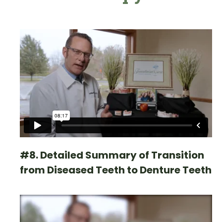
#8. Detailed Summary of Transition
from Diseased Teeth to Denture Teeth