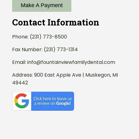
Make A Payment
Contact Information
Phone:
(231) 773-8500
Fax Number: (231) 773-1314
Email:
info@fountainviewfamilydental.com
Address:
900 East Apple Ave | Muskegon, MI
49442