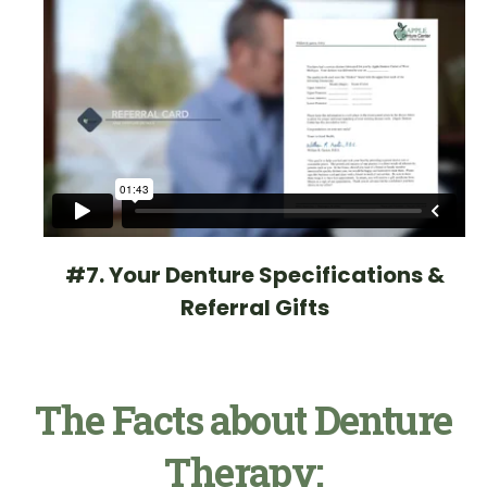
#7. Your Denture Specifications &
Referral Gifts
The Facts about Denture
Therapy: