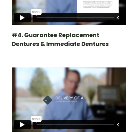
#4. Guarantee Replacement
Dentures & Immediate Dentures