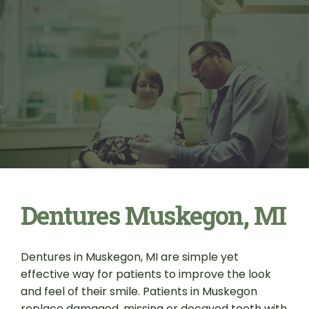
Dentures Muskegon, MI
Dentures in Muskegon, MI are simple yet
effective way for patients to improve the look
and feel of their smile. Patients in Muskegon
replace damaged, missing or decayed teeth with