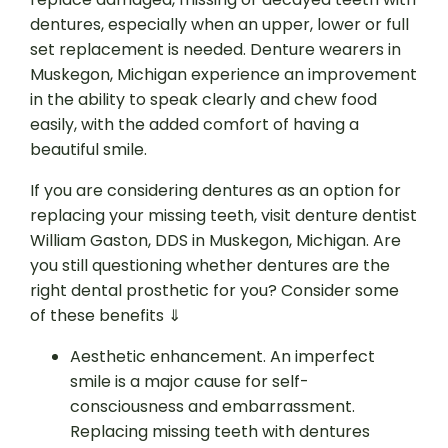
dentures, especially when an upper, lower or full
set replacement is needed. Denture wearers in
Muskegon, Michigan experience an improvement
in the ability to speak clearly and chew food
easily, with the added comfort of having a
beautiful smile.
If you are considering dentures as an option for
replacing your missing teeth, visit denture dentist
William Gaston, DDS in Muskegon, Michigan. Are
you still questioning whether dentures are the
right dental prosthetic for you? Consider some
of these benefits ⇓
Aesthetic enhancement. An imperfect
smile is a major cause for self-
consciousness and embarrassment.
Replacing missing teeth with dentures