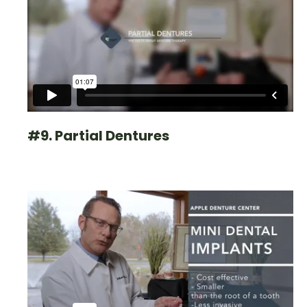
#9. Partial Dentures