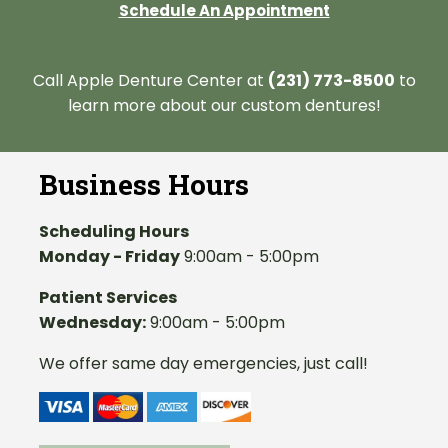
Schedule An Appointment
Call Apple Denture Center at
(231) 773-8500
to
learn more about our custom dentures!
Business Hours
Scheduling Hours
Monday - Friday
9:00am - 5:00pm
Patient Services
Wednesday:
9:00am - 5:00pm
We offer same day emergencies, just call!