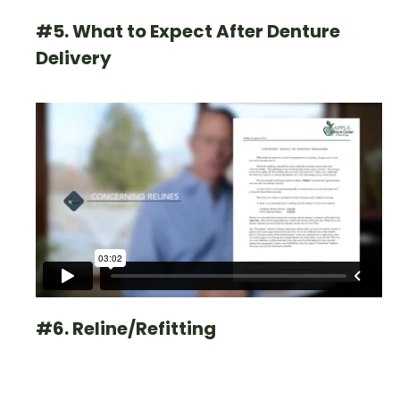
#5. What to Expect After Denture
Delivery
#6. Reline/Refitting