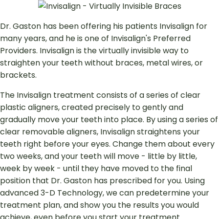
Dr. Gaston has been offering his patients Invisalign for
many years, and he is one of Invisalign's Preferred
Providers. Invisalign is the virtually invisible way to
straighten your teeth without braces, metal wires, or
brackets.
The Invisalign treatment consists of a series of clear
plastic aligners, created precisely to gently and
gradually move your teeth into place. By using a series of
clear removable aligners, Invisalign straightens your
teeth right before your eyes. Change them about every
two weeks, and your teeth will move - little by little,
week by week - until they have moved to the final
position that Dr. Gaston has prescribed for you. Using
advanced 3-D Technology, we can predetermine your
treatment plan, and show you the results you would
achieve, even before you start your treatment.