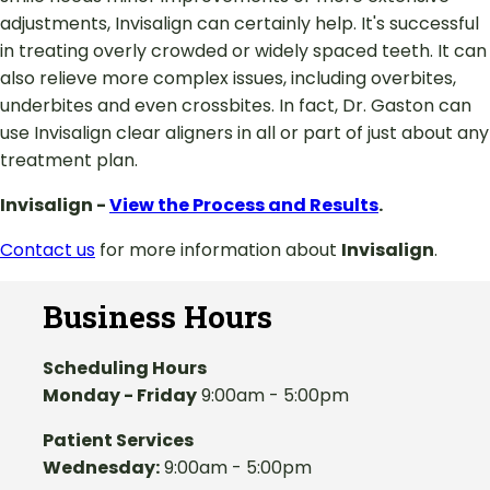
adjustments, Invisalign can certainly help. It's successful
in treating overly crowded or widely spaced teeth. It can
also relieve more complex issues, including overbites,
underbites and even crossbites. In fact, Dr. Gaston can
use Invisalign clear aligners in all or part of just about any
treatment plan.
Invisalign -
View the Process and Results
.
Contact us
for more information about
Invisalign
.
Business Hours
Scheduling Hours
Monday - Friday
9:00am - 5:00pm
Patient Services
Wednesday:
9:00am - 5:00pm