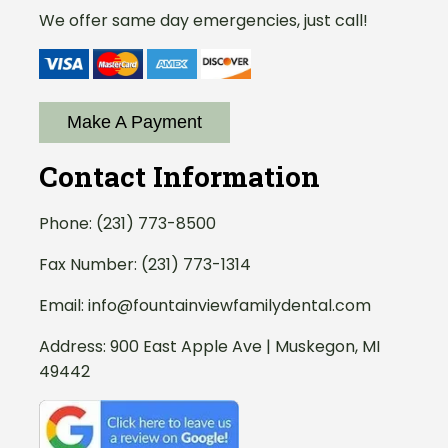
We offer same day emergencies, just call!
Make A Payment
Contact Information
Phone:
(231) 773-8500
Fax Number: (231) 773-1314
Email:
info@fountainviewfamilydental.com
Address:
900 East Apple Ave | Muskegon, MI
49442