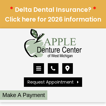
*
*
Delta Dental Insurance?
Click here for 2026 information
Request Appointment
Make A Payment