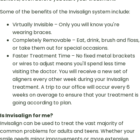
Some of the benefits of the Invisalign system include:
Virtually Invisible – Only you will know you're
wearing braces.
Completely Removable – Eat, drink, brush and floss,
or take them out for special occasions.
Faster Treatment Time – No fixed metal brackets
or wires to adjust means you'll spend less time
visiting the doctor. You will receive a new set of
aligners every other week during your Invisalign
treatment. A trip to our office will occur every 6
weeks on average to ensure that your treatment is
going according to plan.
Is Invisalign for me?
Invisalign can be used to treat the vast majority of
common problems for adults and teens. Whether your
smile needs minor improvements or more extensive