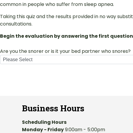
common in people who suffer from sleep apnea.
Taking this quiz and the results provided in no way subst
consultations.
Begin the evaluation by answering the first question
Are you the snorer or is it your bed partner who snores?
Business Hours
Scheduling Hours
Monday - Friday
9:00am - 5:00pm