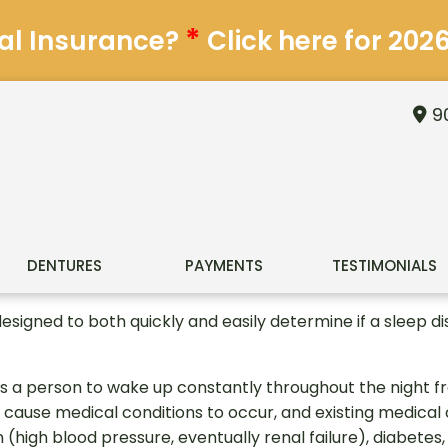
*
al Insurance?
Click here for 202
90
DENTURES
PAYMENTS
TESTIMONIALS
designed to both quickly and easily determine if a sleep d
s a person to wake up constantly throughout the night fr
 cause medical conditions to occur, and existing medica
(high blood pressure, eventually renal failure), diabetes, 