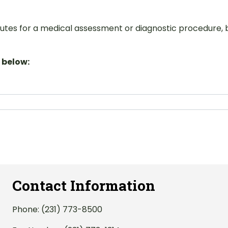
itutes for a medical assessment or diagnostic procedure, b
 below:
Contact Information
Phone:
(231) 773-8500