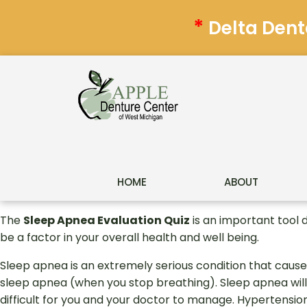
*
Delta Dent
HOME
ABOUT
The
Sleep Apnea Evaluation Quiz
is an important tool 
be a factor in your overall health and well being.
Sleep apnea is an extremely serious condition that cause
sleep apnea (when you stop breathing). Sleep apnea will
difficult for you and your doctor to manage. Hypertension 