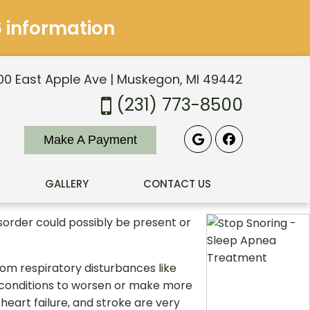
6 information
0 East Apple Ave | Muskegon, MI 49442
(231) 773-8500
Make A Payment
GALLERY
CONTACT US
isorder could possibly be present or
om respiratory disturbances like
l conditions to worsen or make more
heart failure, and stroke are very