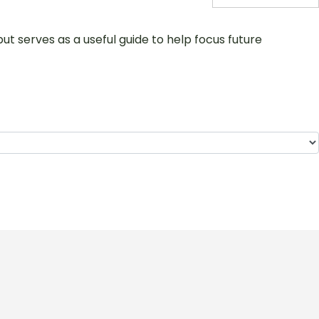
ut serves as a useful guide to help focus future