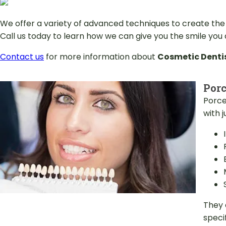
We offer a variety of advanced techniques to create the
Call us today to learn how we can give you the smile you
Contact us
for more information about
Cosmetic Denti
Porc
Porce
with 
They 
specif