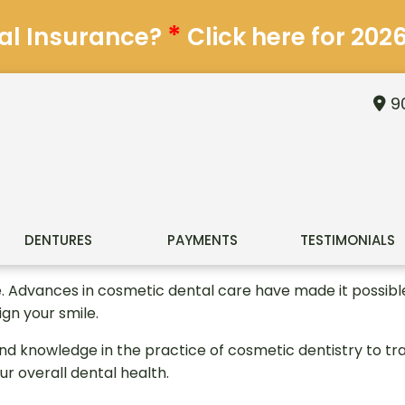
*
al Insurance?
Click here for 202
90
DENTURES
PAYMENTS
TESTIMONIALS
e. Advances in cosmetic dental care have made it possible 
ign your smile.
nd knowledge in the practice of cosmetic dentistry to t
ur overall dental health.