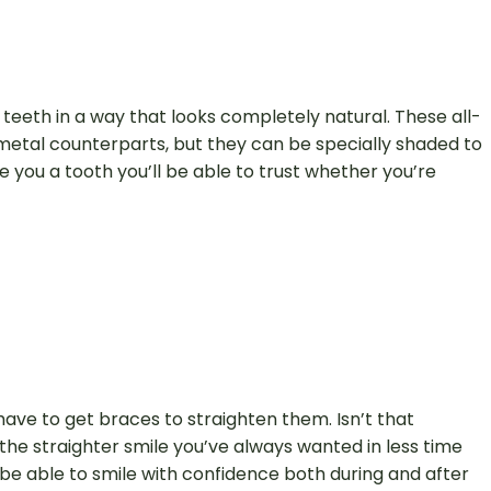
 teeth in a way that looks completely natural. These all-
r metal counterparts, but they can be specially shaded to
 you a tooth you’ll be able to trust whether you’re
ave to get braces to straighten them. Isn’t that
the straighter smile you’ve always wanted in less time
 be able to smile with confidence both during and after