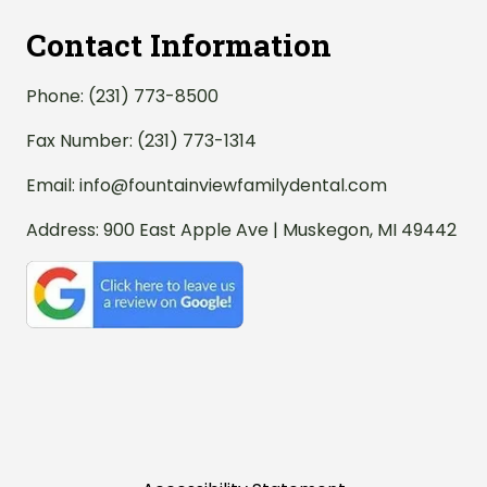
Contact Information
Phone:
(231) 773-8500
Fax Number: (231) 773-1314
Email:
info@fountainviewfamilydental.com
Address:
900 East Apple Ave | Muskegon, MI 49442