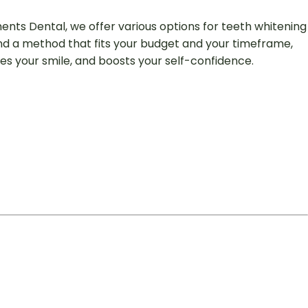
ments Dental, we offer various options for teeth whitening
end a method that fits your budget and your timeframe,
ces your smile, and boosts your self-confidence.