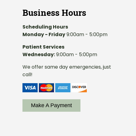
Business Hours
Scheduling Hours
Monday - Friday
9:00am - 5:00pm
Patient Services
Wednesday:
9:00am - 5:00pm
We offer same day emergencies, just
call!
Make A Payment