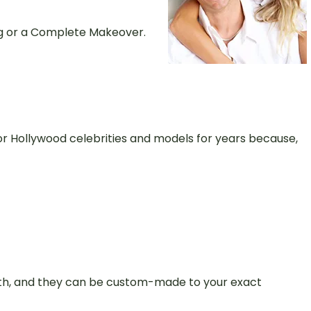
ng or a Complete Makeover.
r Hollywood celebrities and models for years because,
teeth, and they can be custom-made to your exact