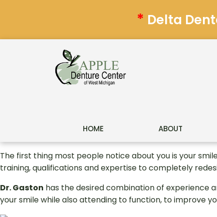
*
Delta Dent
HOME
ABOUT
The first thing most people notice about you is your smil
training, qualifications and expertise to completely redes
Dr. Gaston
has the desired combination of experience a
your smile while also attending to function, to improve yo