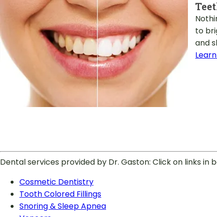
Tee
Nothi
to br
and s
Learn
Dental services provided by Dr. Gaston: Click on links in
Cosmetic Dentistry
Tooth Colored Fillings
Snoring & Sleep Apnea