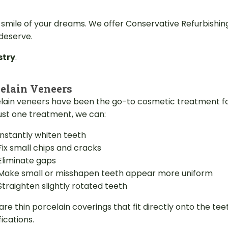
 smile of your dreams. We offer Conservative Refurbishi
 deserve.
stry
.
elain Veneers
lain veneers have been the go-to cosmetic treatment fo
just one treatment, we can:
Instantly whiten teeth
Fix small chips and cracks
Eliminate gaps
Make small or misshapen teeth appear more uniform
Straighten slightly rotated teeth
are thin porcelain coverings that fit directly onto the 
ications.