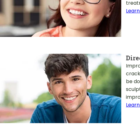
treat
Learn
Dire
Impro
crack
be do
sculp
impro
Learn