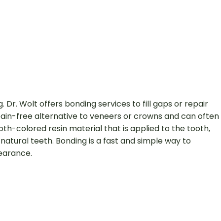
Dr. Wolt offers bonding services to fill gaps or repair
 pain-free alternative to veneers or crowns and can often
h-colored resin material that is applied to the tooth,
natural teeth. Bonding is a fast and simple way to
pearance.