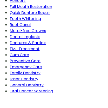
Veneers
Full Mouth Restoration
Quick Denture Repair
Teeth Whitening
Root Canal
Metal-free Crowns
Dental Implants
Dentures & Partials
TMJ Treatment
Gum Care
Preventive Care
Emergency Care
Family Dentistry
Laser Dentistry
General Dentistry
Oral Cancer Screening