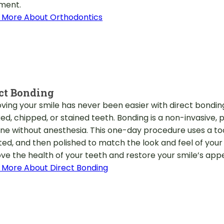
ment.
 More About Orthodontics
ct Bonding
ving your smile has never been easier with direct bonding. 
ed, chipped, or stained teeth. Bonding is a non-invasive,
ne without anesthesia. This one-day procedure uses a toot
ted, and then polished to match the look and feel of your 
ve the health of your teeth and restore your smile’s ap
 More About Direct Bonding