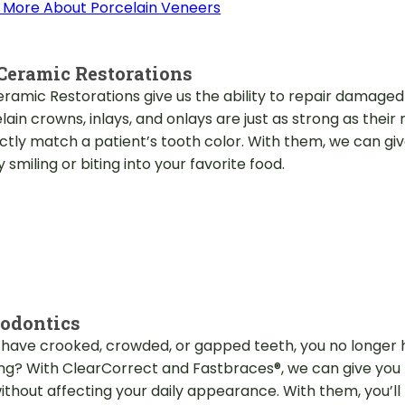
 More About Porcelain Veneers
Ceramic Restorations
eramic Restorations give us the ability to repair damaged
lain crowns, inlays, and onlays are just as strong as thei
ctly match a patient’s tooth color. With them, we can give
 smiling or biting into your favorite food.
odontics
u have crooked, crowded, or gapped teeth, you no longer h
ing? With ClearCorrect and Fastbraces®, we can give you 
ithout affecting your daily appearance. With them, you’ll