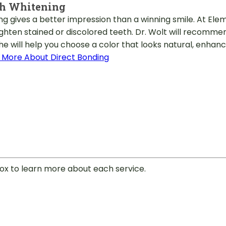
th Whitening
ng gives a better impression than a winning smile. At Ele
ighten stained or discolored teeth. Dr. Wolt will recomm
he will help you choose a color that looks natural, enhan
 More About Direct Bonding
 box to learn more about each service.