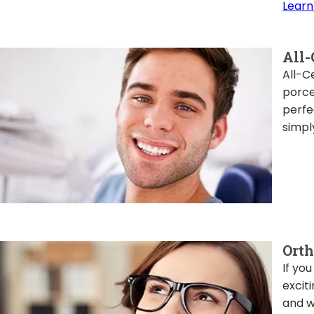
Learn
All-
All-C
porce
perfe
simply
Orth
If yo
excit
and w