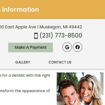
6 information
0 East Apple Ave | Muskegon, MI 49442
(231) 773-8500
Make A Payment
GALLERY
CONTACT US
for a dentist with the right
ransform the appearance of