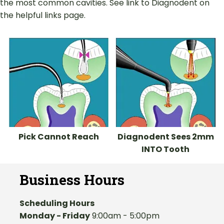
the most common cavities. See link to Diagnodent on
the helpful links page.
Pick Cannot Reach
Diagnodent Sees 2mm
INTO Tooth
Business Hours
Scheduling Hours
Monday - Friday
9:00am - 5:00pm