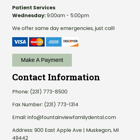
Patient Services
Wednesday:
9:00am - 5:00pm
We offer same day emergencies, just call!
Make A Payment
Contact Information
Phone:
(231) 773-8500
Fax Number: (231) 773-1314
Email:
info@fountainviewfamilydental.com
Address:
900 East Apple Ave | Muskegon, MI
49442