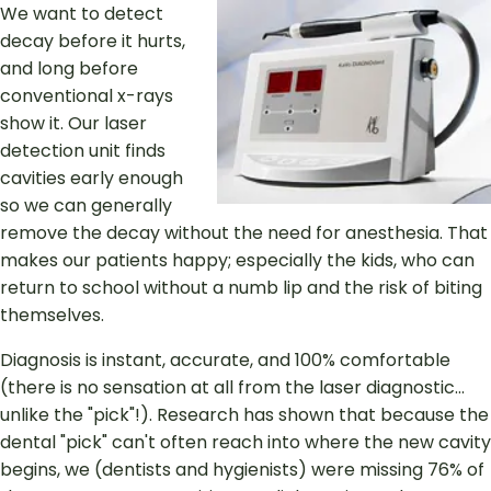
We want to detect
decay before it hurts,
and long before
conventional x-rays
show it. Our laser
detection unit finds
cavities early enough
so we can generally
remove the decay without the need for anesthesia. That
makes our patients happy; especially the kids, who can
return to school without a numb lip and the risk of biting
themselves.
Diagnosis is instant, accurate, and 100% comfortable
(there is no sensation at all from the laser diagnostic...
unlike the "pick"!). Research has shown that because the
dental "pick" can't often reach into where the new cavity
begins, we (dentists and hygienists) were missing 76% of