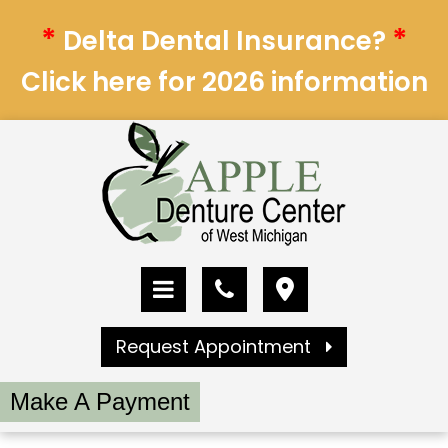
*
*
Delta Dental Insurance?
Click here for 2026 information
Request Appointment
Make A Payment