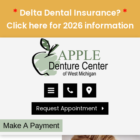
*
*
Delta Dental Insurance?
Click here for 2026 information
Request Appointment
Make A Payment