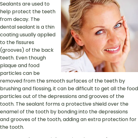
Sealants are used to
help protect the teeth
from decay. The
dental sealant is a thin
coating usually applied
to the fissures
(grooves) of the back
teeth. Even though
plaque and food
particles can be
removed from the smooth surfaces of the teeth by
brushing and flossing, it can be difficult to get all the food
particles out of the depressions and grooves of the
tooth. The sealant forms a protective shield over the
enamel of the tooth by bonding into the depressions
and grooves of the tooth, adding an extra protection for
the tooth.