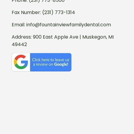
Phone:
(231) 773-8500
Fax Number: (231) 773-1314
Email:
info@fountainviewfamilydental.com
Address:
900 East Apple Ave | Muskegon, MI
49442