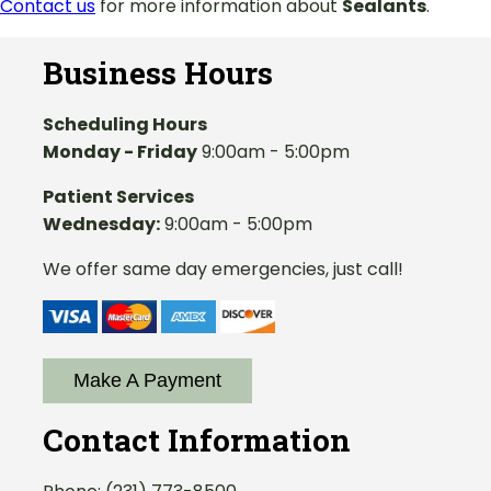
Contact us
for more information about
Sealants
.
Business Hours
Scheduling Hours
Monday - Friday
9:00am - 5:00pm
Patient Services
Wednesday:
9:00am - 5:00pm
We offer same day emergencies, just call!
Make A Payment
Contact Information