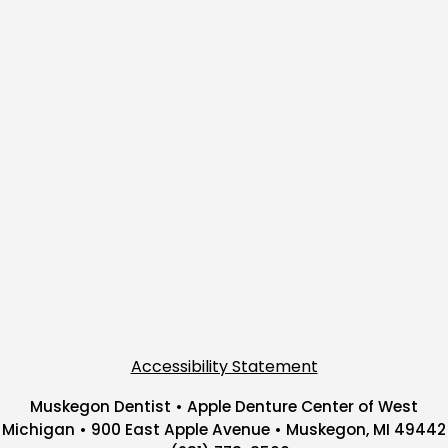
Accessibility Statement
Muskegon Dentist • Apple Denture Center of West
Michigan • 900 East Apple Avenue • Muskegon, MI 49442