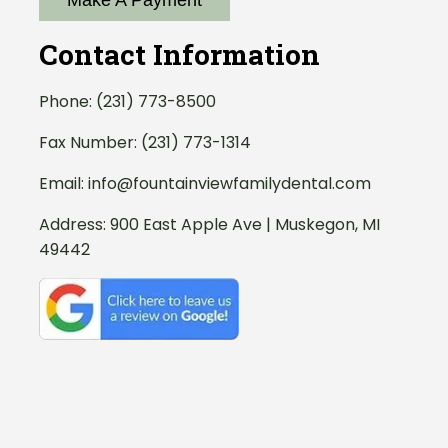
Make A Payment
Contact Information
Phone:
(231) 773-8500
Fax Number: (231) 773-1314
Email:
info@fountainviewfamilydental.com
Address:
900 East Apple Ave | Muskegon, MI
49442