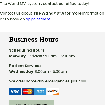
The Wand STA system, contact our office today!
Contact us about
The Wand® STA
for more information
or to book an
appointment
.
Business Hours
Scheduling Hours
Monday - Friday
9:00am - 5:00pm
Patient Services
Wednesday:
9:00am - 5:00pm
We offer same day emergencies, just call!