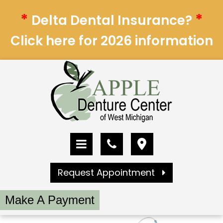
*
*
Delta Dental Insurance?
Click here for 2026 information
Request Appointment
Make A Payment