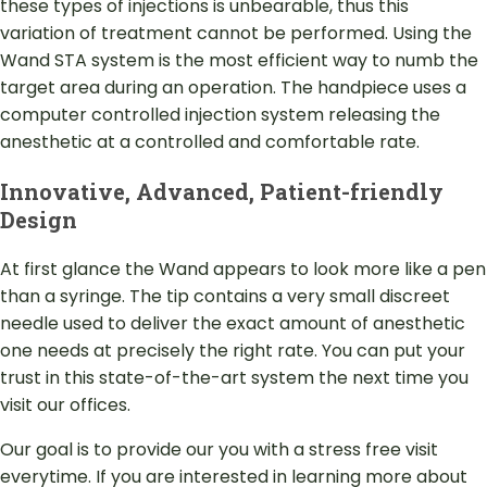
these types of injections is unbearable, thus this
variation of treatment cannot be performed. Using the
Wand STA system is the most efficient way to numb the
target area during an operation. The handpiece uses a
computer controlled injection system releasing the
anesthetic at a controlled and comfortable rate.
Innovative, Advanced, Patient-friendly
Design
At first glance the Wand appears to look more like a pen
than a syringe. The tip contains a very small discreet
needle used to deliver the exact amount of anesthetic
one needs at precisely the right rate. You can put your
trust in this state-of-the-art system the next time you
visit our offices.
Our goal is to provide our you with a stress free visit
everytime. If you are interested in learning more about