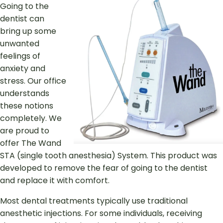
Going to the
dentist can
bring up some
unwanted
feelings of
anxiety and
stress. Our office
understands
these notions
completely. We
are proud to
offer The Wand
STA (single tooth anesthesia) System. This product was
developed to remove the fear of going to the dentist
and replace it with comfort.
Most dental treatments typically use traditional
anesthetic injections. For some individuals, receiving